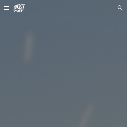
Skip to main content
Skip to navigation