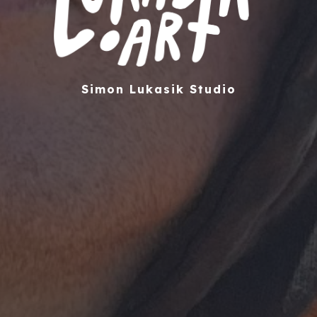
Simon Lukasik Studio