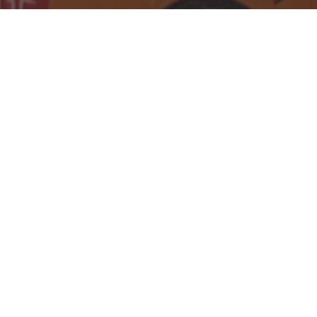
I'm Simon.
With Gary 🐕 the
chihuahua I make games
(currently
Kopernicus:
Incremental Suffering
).
🕹️
🦄
Golden Joy nominee, coined some
Intel/Google/Apple bling🏆. W
ith
PewDiePie
🪿🔫🥧
we
made
Bulb
Boy
&
Poopdie
. Went solo with
Bad
Cheese
. 🧀💀I
bleed pixels where
the Vistula flows. 🩸🌊🔥